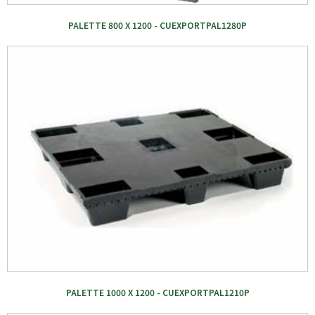
PALETTE 800 X 1200 - CUEXPORTPAL1280P
PALETTE 1000 X 1200 - CUEXPORTPAL1210P