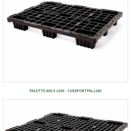
PALETTE 800 X 1200 - CUEXPORTPAL1280