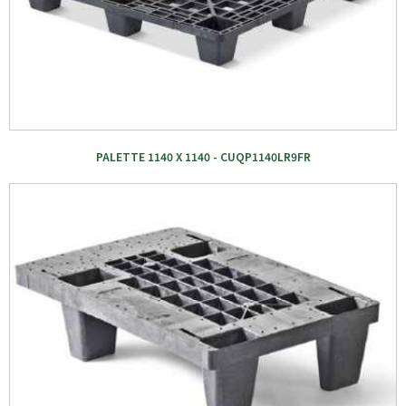
PALETTE 1140 X 1140 - CUQP1140LR9FR