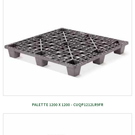
PALETTE 1200 X 1200 - CUQP1212LR9FR